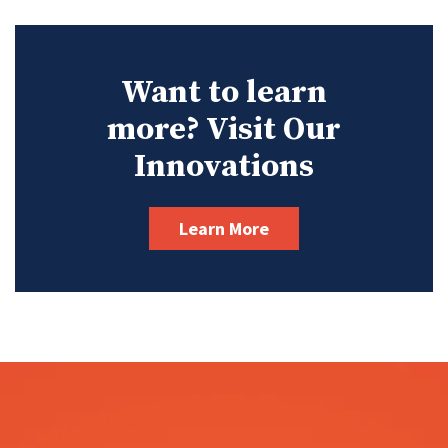
Want to learn
more? Visit Our
Innovations
Learn More