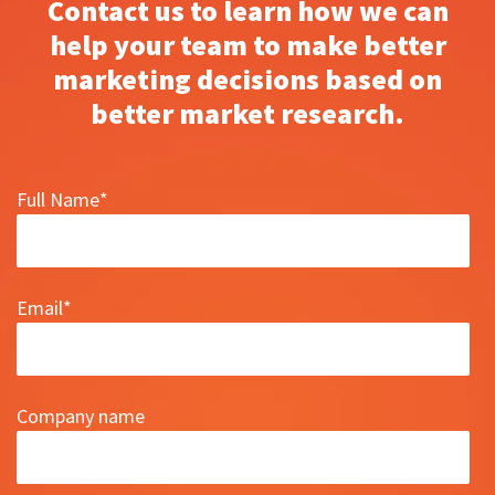
Contact us to learn how we can
help your team to make better
marketing decisions based on
better market research.
Full Name
*
Email
*
Company name