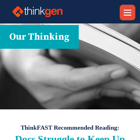
Our Thinking
ThinkFAST Recommended Reading:
Docs Struggle to Keep Up