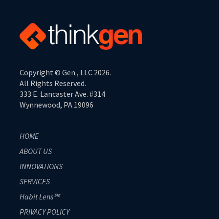
Copyright © Gen., LLC 2026.
All Rights Reserved.
333 E. Lancaster Ave. #314
Wynnewood, PA 19096
HOME
ABOUT US
INNOVATIONS
SERVICES
Habit Lens℠
PRIVACY POLICY