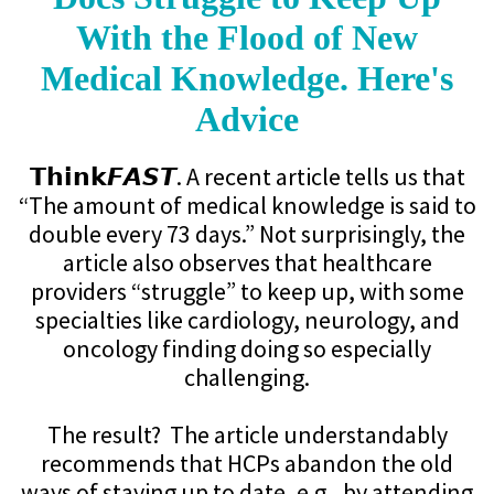
With the Flood of New
Medical Knowledge. Here's
Advice
𝗧𝗵𝗶𝗻𝗸𝙁𝘼𝙎𝙏. A recent article tells us that
“The amount of medical knowledge is said to
double every 73 days.” Not surprisingly, the
article also observes that healthcare
providers “struggle” to keep up, with some
specialties like cardiology, neurology, and
oncology finding doing so especially
challenging.
The result? The article understandably
recommends that HCPs abandon the old
ways of staying up to date, e.g., by attending