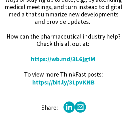
medical meetings, and turn instead to digital
media that summarize new developments
and provide updates.
How can the pharmaceutical industry help?
Check this all out at:
https://wb.md/3L6jgtM
To view more ThinkFast posts:
https://bit.ly/3LpvKNB
Share: