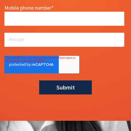
Mobile phone number
*