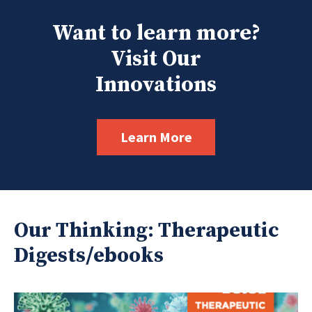
Want to learn more?
Visit Our
Innovations
Learn More
Our Thinking: Therapeutic
Digests/ebooks