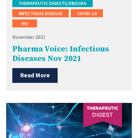
THERAPEUTIC DIGESTS/EBOOKS
INFECTIOUS DISEASE
COVID-19
HIV
November 2021
Pharma Voice: Infectious
Diseases Nov 2021
Read More