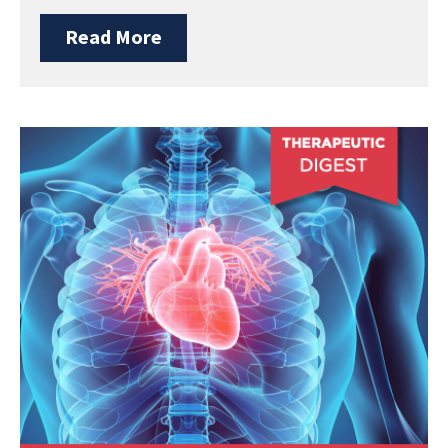
Read More