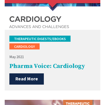
THERAPEUTIC DIGESTS/EBOOKS
CARDIOLOGY
May 2021
Pharma Voice: Cardiology
Read More