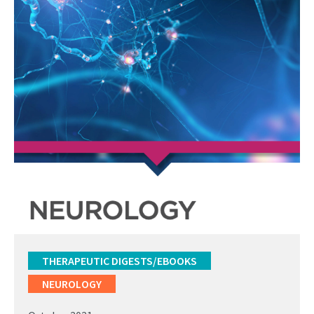
THERAPEUTIC DIGESTS/EBOOKS
NEUROLOGY