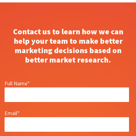
Contact us to learn how we can
help your team to make better
marketing decisions based on
better market research.
Full Name
*
Email
*