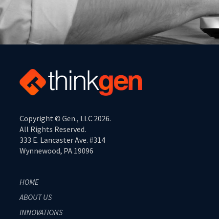
Copyright © Gen., LLC 2026.
All Rights Reserved.
333 E. Lancaster Ave. #314
Wynnewood, PA 19096
HOME
ABOUT US
INNOVATIONS