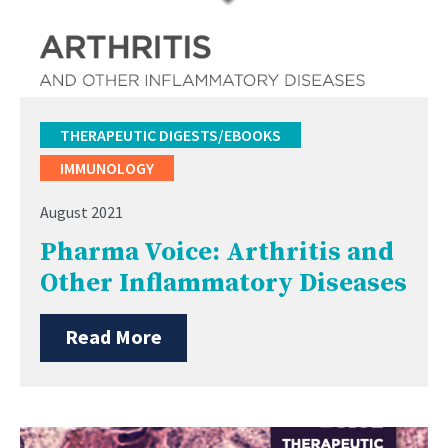
THERAPEUTIC DIGESTS/EBOOKS
IMMUNOLOGY
August 2021
Pharma Voice: Arthritis and
Other Inflammatory Diseases
Read More