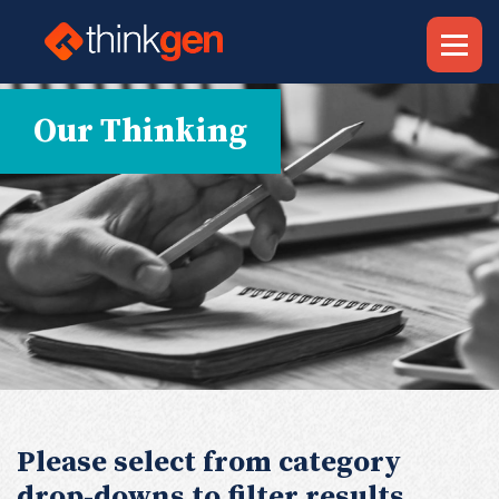
Our Thinking
Please select from category
drop-downs to filter results.