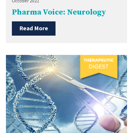
October 2021
Pharma Voice: Neurology
Read More