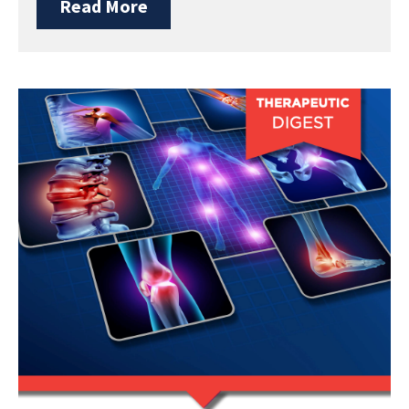
Read More