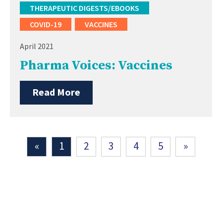
THERAPEUTIC DIGESTS/EBOOKS
COVID-19
VACCINES
April 2021
Pharma Voices: Vaccines
Read More
«
1
2
3
4
5
»