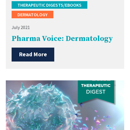
THERAPEUTIC DIGESTS/EBOOKS
DERMATOLOGY
July 2021
Pharma Voice: Dermatology
Read More