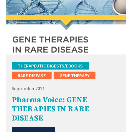
THERAPEUTIC DIGESTS/EBOOKS
RARE DISEASE
GENE THERAPY
September 2021
Pharma Voice: GENE
THERAPIES IN RARE
DISEASE