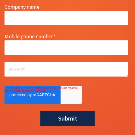
Company name
Mobile phone number
*