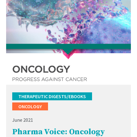
THERAPEUTIC DIGESTS/EBOOKS
ONCOLOGY
June 2021
Pharma Voice: Oncology