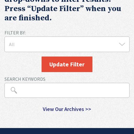
Press “Update Filter” when you
are finished.
FILTER BY:
Update Filter
SEARCH KEYWORDS
View Our Archives >>