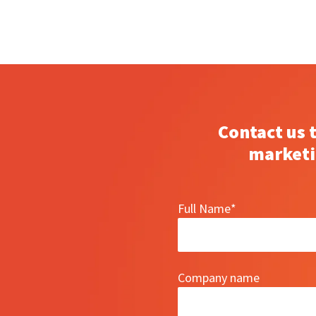
Contact us 
marketi
Full Name
*
Company name