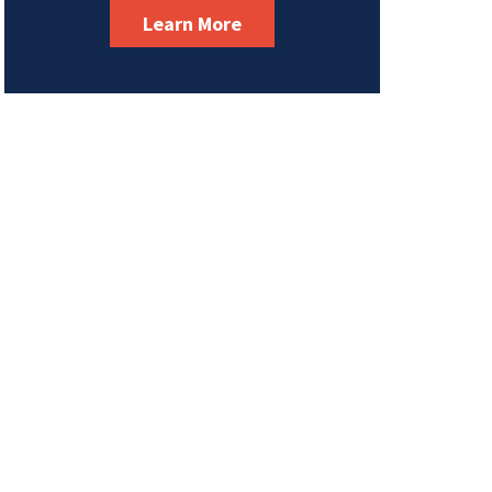
Learn More