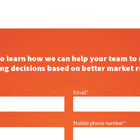
to learn how we can help your team to
ng decisions based on better market r
Email
*
Mobile phone number
*