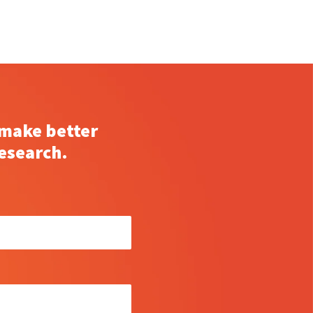
 make better
esearch.