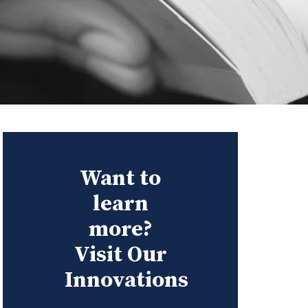
Want to
learn
more?
Visit Our
Innovations