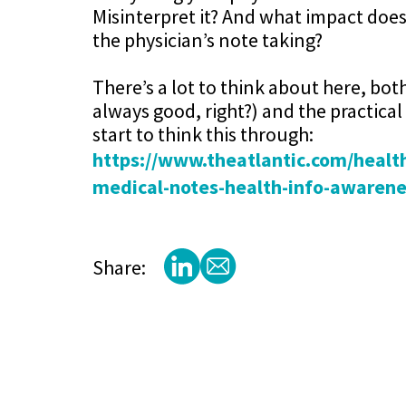
Misinterpret it? And what impact does
the physician’s note taking?
There’s a lot to think about here, bot
always good, right?) and the practical 
start to think this through:
https://www.theatlantic.com/health
medical-notes-health-info-awaren
Share: