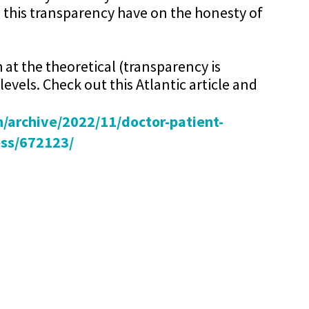
 this transparency have on the honesty of
h at the theoretical (transparency is
levels. Check out this Atlantic article and
/archive/2022/11/doctor-patient-
ess/672123/