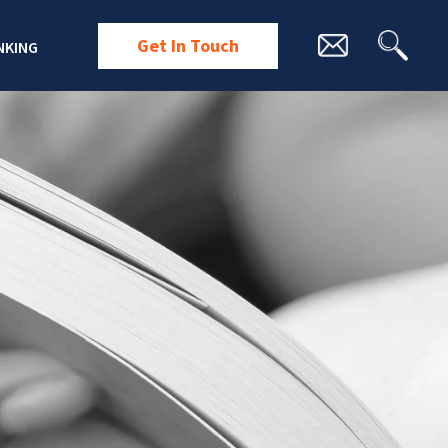
Get In Touch
NKING