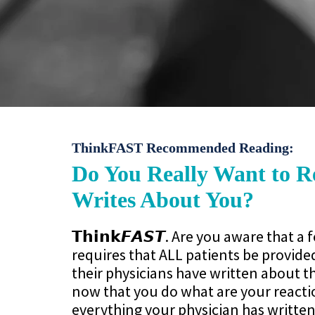
ThinkFAST Recommended Reading:
Do You Really Want to 
Writes About You?
𝗧𝗵𝗶𝗻𝗸𝙁𝘼𝙎𝙏. Are you aware that a 
requires that ALL patients be provide
their physicians have written about 
now that you do what are your reacti
everything your physician has written