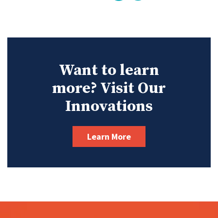
Want to learn
more? Visit Our
Innovations
Learn More