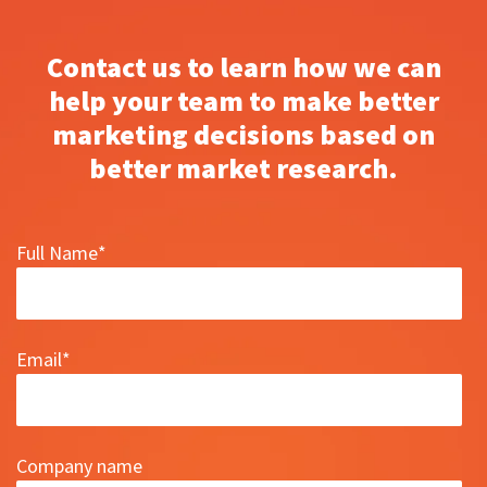
Contact us to learn how we can
help your team to make better
marketing decisions based on
better market research.
Full Name
*
Email
*
Company name