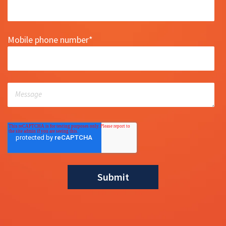
Mobile phone number
*