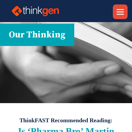
Our Thinking
ThinkFAST Recommended Reading:
Is ‘Pharma Bro’ Martin