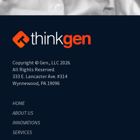
Copyright © Gen., LLC 2026.
All Rights Reserved.
333 E. Lancaster Ave. #314
Wynnewood, PA 19096
HOME
ABOUT US
INNOVATIONS
SERVICES