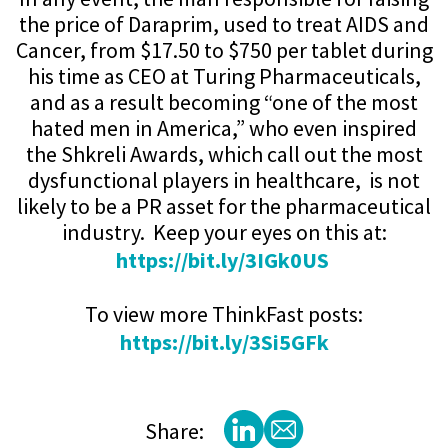
the price of Daraprim, used to treat AIDS and
Cancer, from $17.50 to $750 per tablet during
his time as CEO at Turing Pharmaceuticals,
and as a result becoming “one of the most
hated men in America,” who even inspired
the Shkreli Awards, which call out the most
dysfunctional players in healthcare, is not
likely to be a PR asset for the pharmaceutical
industry. Keep your eyes on this at:
https://bit.ly/3IGk0US
To view more ThinkFast posts:
https://bit.ly/3Si5GFk
Share: