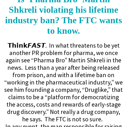
Shkreli violating his lifetime
industry ban? The FTC wants
to know.
𝗧𝗵𝗶𝗻𝗸𝙁𝘼𝙎𝙏. In what threatens to be yet
another PR problem for pharma, we once
again see “Pharma Bro” Martin Shkreli in the
news. Less than a year after being released
from prison, and with a lifetime ban on
“working in the pharmaceutical industry,” we
see him founding a company, “Druglike,” that
claims to be a “platform for democratizing
the access, costs and rewards of early-stage
drug discovery.” Not really a drug company,
he says. The FTC is not so sure.
In any event, the man responsible for raising