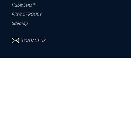
Habit Lens℠
PRIVACY POLICY
Sitemap
CONTACT US