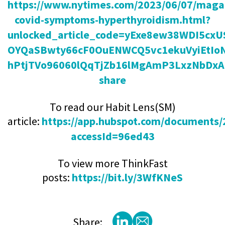
https://www.nytimes.com/2023/06/07/magaz
covid-symptoms-hyperthyroidism.html?
unlocked_article_code=yExe8ew38WDI5cx
OYQaSBwty66cF0OuENWCQ5vc1ekuVyiEtIo
hPtjTVo96060lQqTjZb16lMgAmP3LxzNbDxA
share
To read our Habit Lens(SM)
article:
https://app.hubspot.com/documents
accessId=96ed43
To view more ThinkFast
posts:
https://bit.ly/3WfKNeS
Share: