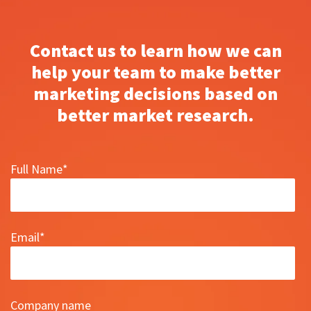
Contact us to learn how we can
help your team to make better
marketing decisions based on
better market research.
Full Name
*
Email
*
Company name