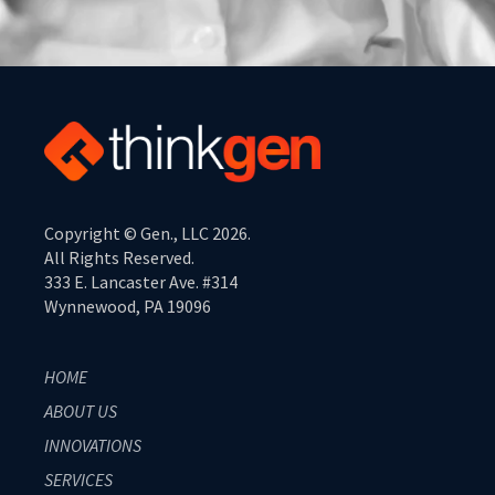
Copyright © Gen., LLC 2026.
All Rights Reserved.
333 E. Lancaster Ave. #314
Wynnewood, PA 19096
HOME
ABOUT US
INNOVATIONS
SERVICES