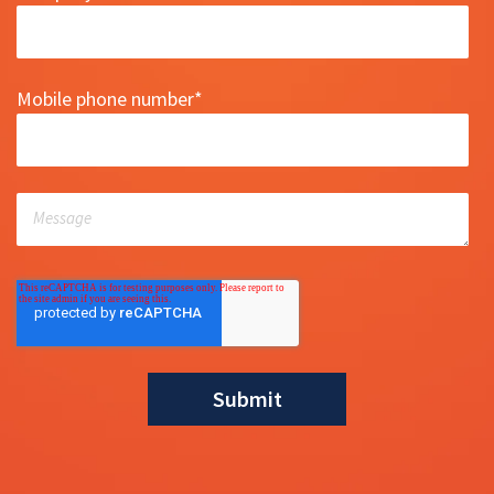
Mobile phone number
*