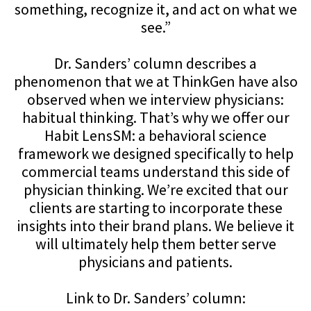
something, recognize it, and act on what we
see.”
Dr. Sanders’ column describes a
phenomenon that we at ThinkGen have also
observed when we interview physicians:
habitual thinking. That’s why we offer our
Habit LensSM: a behavioral science
framework we designed specifically to help
commercial teams understand this side of
physician thinking. We’re excited that our
clients are starting to incorporate these
insights into their brand plans. We believe it
will ultimately help them better serve
physicians and patients.
Link to Dr. Sanders’ column: