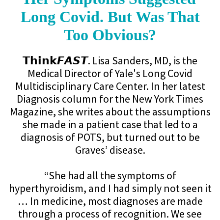
Long Covid. But Was That
Too Obvious?
𝗧𝗵𝗶𝗻𝗸𝙁𝘼𝙎𝙏. Lisa Sanders, MD, is the
Medical Director of Yale's Long Covid
Multidisciplinary Care Center. In her latest
Diagnosis column for the New York Times
Magazine, she writes about the assumptions
she made in a patient case that led to a
diagnosis of POTS, but turned out to be
Graves’ disease.
“She had all the symptoms of
hyperthyroidism, and I had simply not seen it
… In medicine, most diagnoses are made
through a process of recognition. We see