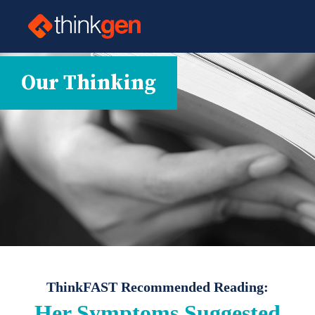
Our Thinking
ThinkFAST Recommended Reading:
Her Symptoms Suggested