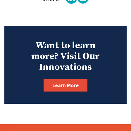
Want to learn
more? Visit Our
Innovations
Learn More