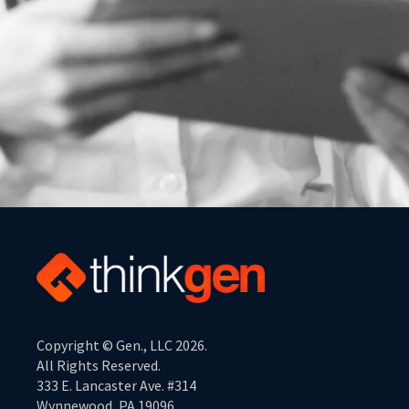
Copyright © Gen., LLC 2026.
All Rights Reserved.
333 E. Lancaster Ave. #314
Wynnewood, PA 19096