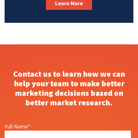
Learn More
Contact us to learn how we can
help your team to make better
marketing decisions based on
better market research.
Full Name
*