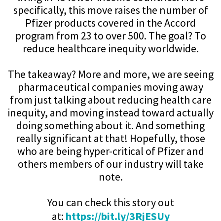
specifically, this move raises the number of
Pfizer products covered in the Accord
program from 23 to over 500. The goal? To
reduce healthcare inequity worldwide.
The takeaway? More and more, we are seeing
pharmaceutical companies moving away
from just talking about reducing health care
inequity, and moving instead toward actually
doing something about it. And something
really significant at that! Hopefully, those
who are being hyper-critical of Pfizer and
others members of our industry will take
note.
You can check this story out
at:
https://bit.ly/3RjESUy