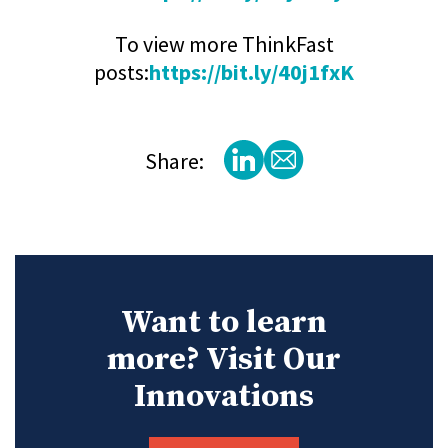
To view more ThinkFast
posts:
https://bit.ly/40j1fxK
Share:
Want to learn
more? Visit Our
Innovations