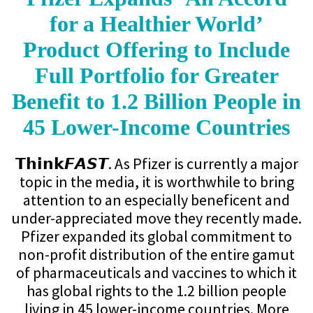
for a Healthier World’
Product Offering to Include
Full Portfolio for Greater
Benefit to 1.2 Billion People in
45 Lower-Income Countries
𝗧𝗵𝗶𝗻𝗸𝙁𝘼𝙎𝙏. As Pfizer is currently a major
topic in the media, it is worthwhile to bring
attention to an especially beneficent and
under-appreciated move they recently made.
Pfizer expanded its global commitment to
non-profit distribution of the entire gamut
of pharmaceuticals and vaccines to which it
has global rights to the 1.2 billion people
living in 45 lower-income countries. More