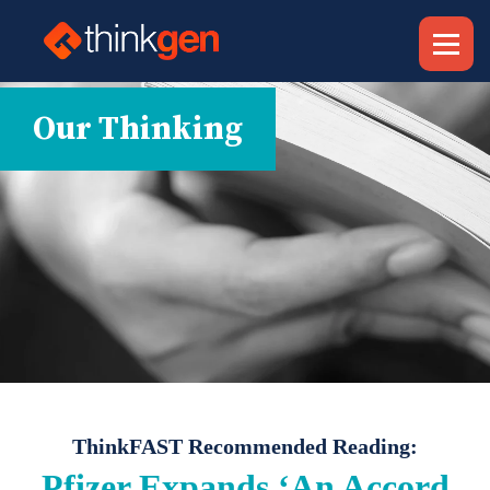
Our Thinking
ThinkFAST Recommended Reading:
Pfizer Expands ‘An Accord