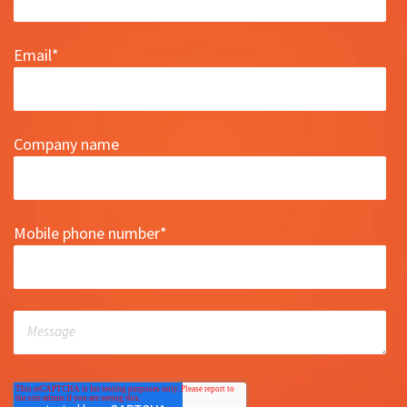
Email
*
Company name
Mobile phone number
*