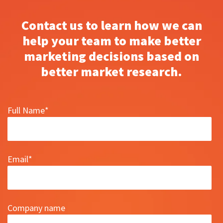
Contact us to learn how we can
help your team to make better
marketing decisions based on
better market research.
Full Name
*
Email
*
Company name