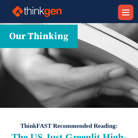
Our Thinking
ThinkFAST Recommended Reading:
The US Just Greenlit High-