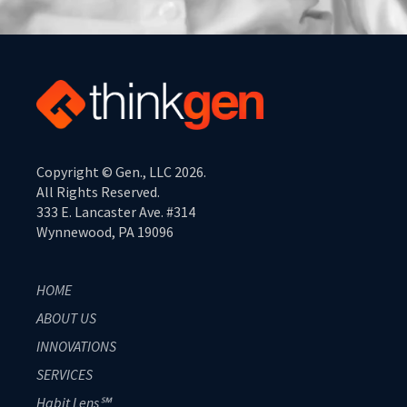
Copyright © Gen., LLC 2026.
All Rights Reserved.
333 E. Lancaster Ave. #314
Wynnewood, PA 19096
HOME
ABOUT US
INNOVATIONS
SERVICES
Habit Lens℠