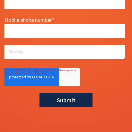
Mobile phone number
*