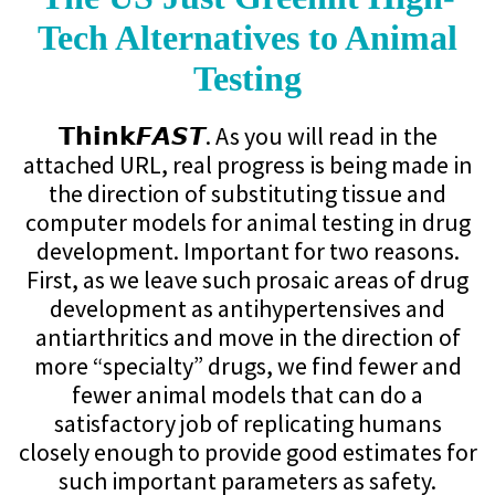
Tech Alternatives to Animal
Testing
𝗧𝗵𝗶𝗻𝗸𝙁𝘼𝙎𝙏. As you will read in the
attached URL, real progress is being made in
the direction of substituting tissue and
computer models for animal testing in drug
development. Important for two reasons.
First, as we leave such prosaic areas of drug
development as antihypertensives and
antiarthritics and move in the direction of
more “specialty” drugs, we find fewer and
fewer animal models that can do a
satisfactory job of replicating humans
closely enough to provide good estimates for
such important parameters as safety.