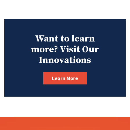
Want to learn
more? Visit Our
Innovations
Learn More