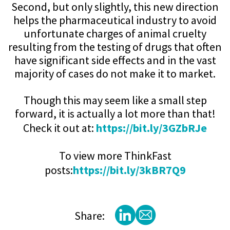
Second, but only slightly, this new direction
helps the pharmaceutical industry to avoid
unfortunate charges of animal cruelty
resulting from the testing of drugs that often
have significant side effects and in the vast
majority of cases do not make it to market.
Though this may seem like a small step
forward, it is actually a lot more than that!
Check it out at:
https://bit.ly/3GZbRJe
To view more ThinkFast
posts:
https://bit.ly/3kBR7Q9
Share: