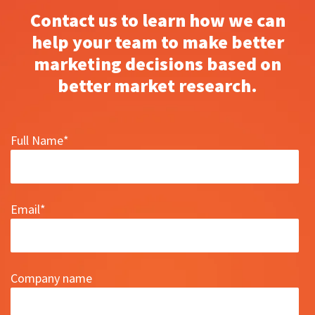
Contact us to learn how we can
help your team to make better
marketing decisions based on
better market research.
Full Name
*
Email
*
Company name