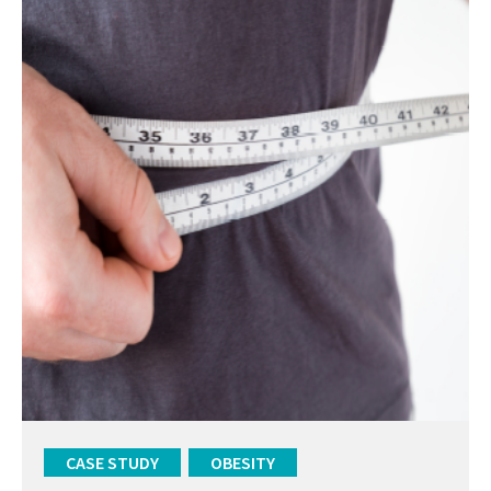
CASE STUDY
OBESITY