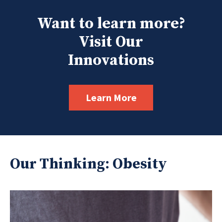
Want to learn more?
Visit Our
Innovations
Learn More
Our Thinking: Obesity