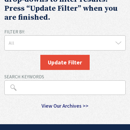
Press “Update Filter” when you
are finished.
FILTER BY:
Update Filter
SEARCH KEYWORDS
View Our Archives >>