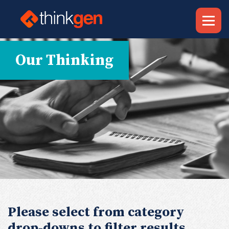
Our Thinking
Please select from category
drop-downs to filter results.