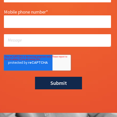
Mobile phone number
*