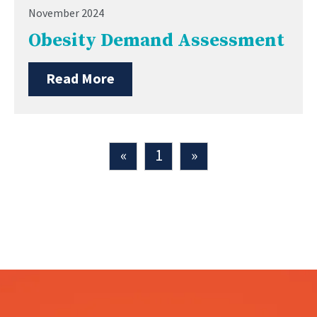
November 2024
Obesity Demand Assessment
Read More
«
1
»