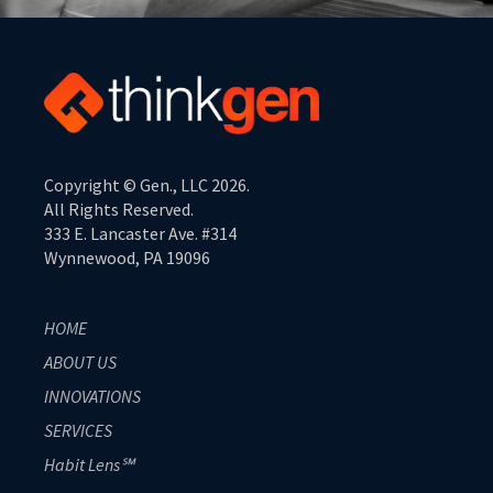
Copyright © Gen., LLC 2026.
All Rights Reserved.
333 E. Lancaster Ave. #314
Wynnewood, PA 19096
HOME
ABOUT US
INNOVATIONS
SERVICES
Habit Lens℠